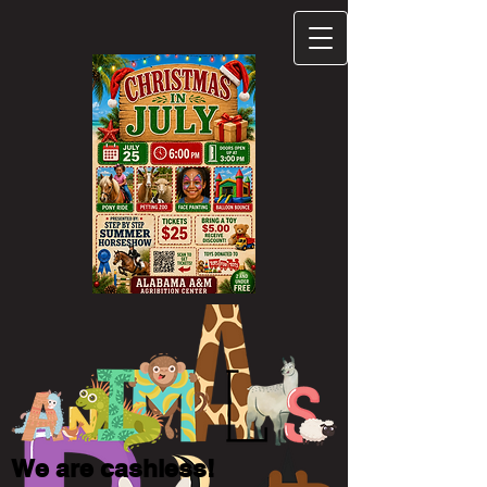
We are cashless!