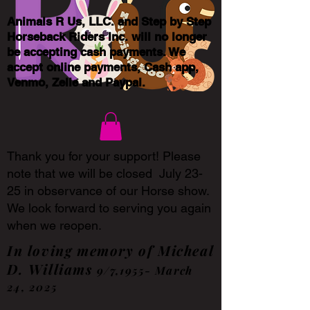
Animals R Us, LLC. and Step by Step
Horseback Riders Inc. will no longer
be accepting cash payments. We
accept online payments, Cash app,
Venmo, Zelle and Paypal.
Thank you for your support! Please
note that we will be closed July 23-
25 in observance of our Horse show.
We look forward to serving you again
when we reopen.
In loving memory of Micheal
D. Williams
9/7,1955- March
24, 2025