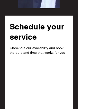
Schedule your
service
Check out our availability and book
the date and time that works for you